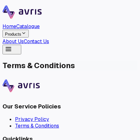
Home
Catalogue
Products
About Us
Contact Us
Home
Catalogue
Terms & Conditions
Products
About Us
Contact Us
Our Service Policies
Privacy Policy
Terms & Conditions
Quicklinks