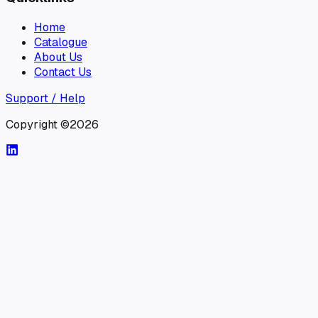
Home
Catalogue
About Us
Contact Us
Support / Help
Copyright ©2026