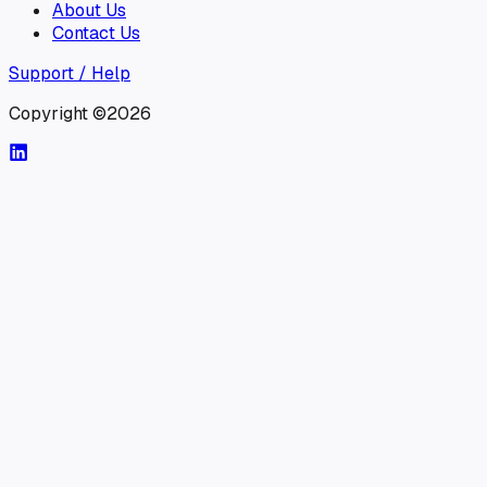
About Us
Contact Us
Support / Help
Copyright ©2026