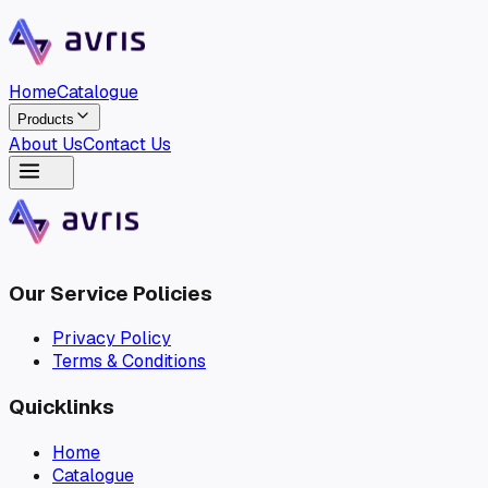
Home
Catalogue
Products
About Us
Contact Us
Home
Catalogue
Products
About Us
Contact Us
Our Service Policies
Privacy Policy
Terms & Conditions
Quicklinks
Home
Catalogue